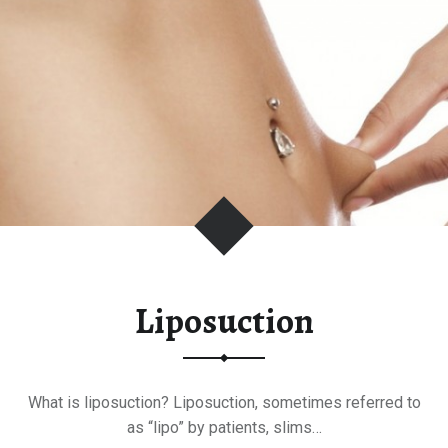
T
P
L
A
S
T
I
C
S
U
R
G
Liposuction
E
R
Y
What is liposuction? Liposuction, sometimes referred to
as “lipo” by patients, slims…