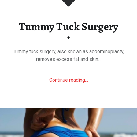
Tummy Tuck Surgery
Tummy tuck surgery, also known as abdominoplasty,
removes excess fat and skin…
Continue reading
"
…
T
u
m
m
y
T
u