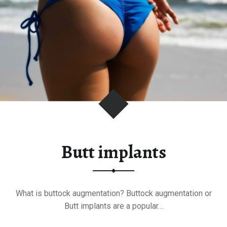
c
k
S
u
r
g
e
r
y
"
Butt implants
What is buttock augmentation? Buttock augmentation or
Butt implants are a popular…