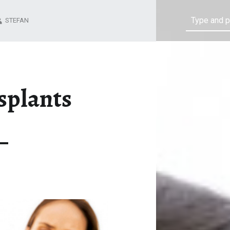
Search
STEFAN
splants