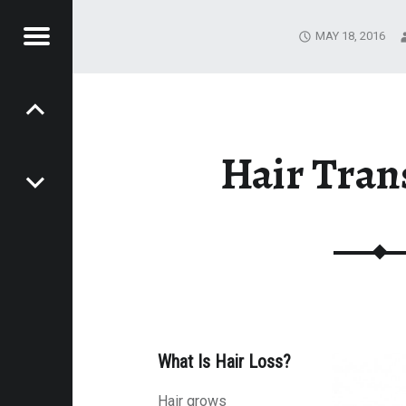
MAY 18, 2016
Menu
STIC
P
RGERY
o
Hair Tran
s
t
n
a
What Is Hair Loss?
Hair grows