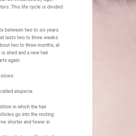
ors. This life cycle is divided
sts between two to six years
hat lasts two to three weeks
about two to three months; at
r is shed and a new hair
rts again.
 slows.
called alopecia:
dition in which the hair
llicles go into the resting
me shorter and fewer in