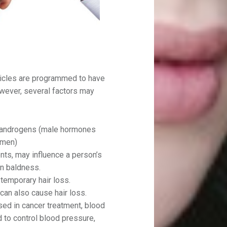
llicles are programmed to have
owever, several factors may
 androgens (male hormones
omen)
ts, may influence a person’s
rn baldness.
 temporary hair loss.
can also cause hair loss.
ed in cancer treatment, blood
 to control blood pressure,