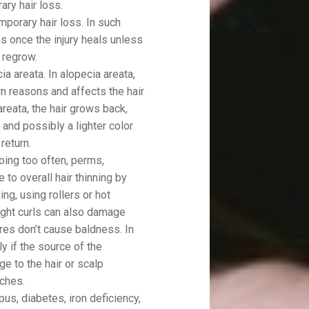
ary hair loss.
mporary hair loss. In such
ns once the injury heals unless
r regrow.
 areata. In alopecia areata,
 reasons and affects the hair
areata, the hair grows back,
 and possibly a lighter color
return.
ing too often, perms,
 to overall hair thinning by
ing, using rollers or hot
tight curls can also damage
res don’t cause baldness. In
y if the source of the
e to the hair or scalp
ches.
us, diabetes, iron deficiency,