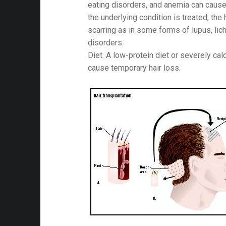
eating disorders, and anemia can cause
the underlying condition is treated, the h
scarring as in some forms of lupus, lich
disorders.
Diet. A low-protein diet or severely cal
cause temporary hair loss.