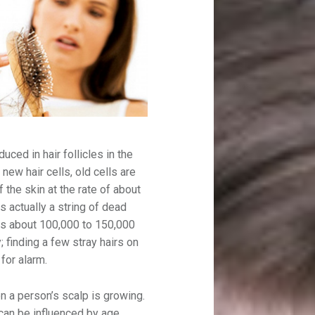
duced in hair follicles in the
 new hair cells, old cells are
 the skin at the rate of about
s actually a string of dead
has about 100,000 to 150,000
 finding a few stray hairs on
for alarm.
on a person’s scalp is growing.
 can be influenced by age,