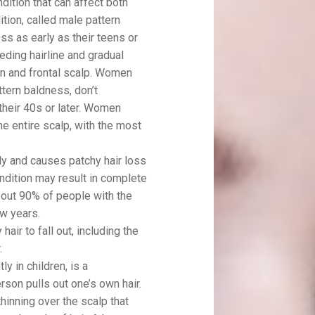
dition that can affect both
ion, called male pattern
ss as early as their teens or
ceding hairline and gradual
wn and frontal scalp. Women
ttern baldness, don’t
 their 40s or later. Women
he entire scalp, with the most
ly and causes patchy hair loss
ondition may result in complete
about 90% of people with the
ew years.
hair to fall out, including the
.
y in children, is a
rson pulls out one’s own hair.
thinning over the scalp that