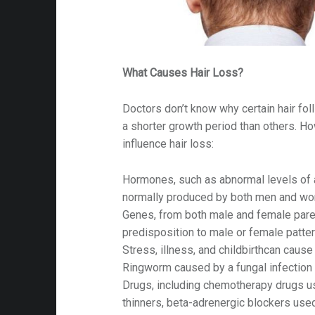
What Causes Hair Loss?
Doctors don’t know why certain hair fo
a shorter growth period than others. H
influence hair loss:
Hormones, such as abnormal levels of
normally produced by both men and w
Genes, from both male and female paren
predisposition to male or female patte
Stress, illness, and childbirthcan cause
Ringworm caused by a fungal infection 
Drugs, including chemotherapy drugs us
thinners, beta-adrenergic blockers used