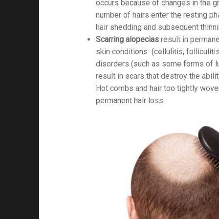
occurs because of changes in the gro
number of hairs enter the resting p
hair shedding and subsequent thinni
Scarring alopecias
result in permane
skin conditions (cellulitis, folliculit
disorders (such as some forms of lu
result in scars that destroy the abili
Hot combs and hair too tightly woven
permanent hair loss.