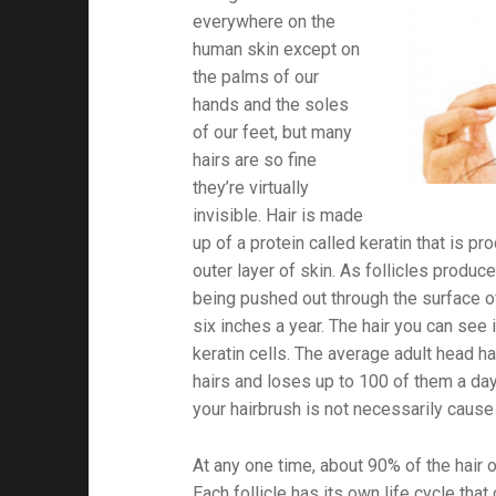
v
everywhere on the
i
human skin except on
the palms of our
g
hands and the soles
of our feet, but many
hairs are so fine
a
they’re virtually
invisible. Hair is made
t
up of a protein called keratin that is pro
outer layer of skin. As follicles produce
i
being pushed out through the surface of
six inches a year. The hair you can see i
keratin cells. The average adult head 
o
hairs and loses up to 100 of them a day;
your hairbrush is not necessarily cause 
n
At any one time, about 90% of the hair 
Each follicle has its own life cycle that