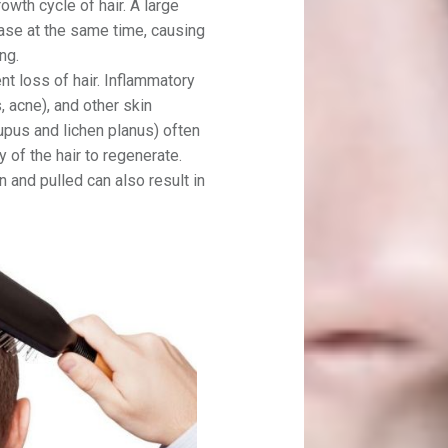
wth cycle of hair. A large
hase at the same time, causing
ng.
nt loss of hair. Inflammatory
is, acne), and other skin
pus and lichen planus) often
ty of the hair to regenerate.
 and pulled can also result in