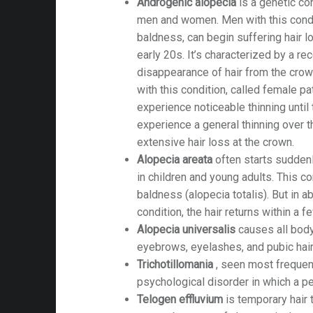
Androgenic alopecia
is a genetic con
men and women. Men with this condit
baldness, can begin suffering hair lo
early 20s. It’s characterized by a re
disappearance of hair from the cro
with this condition, called female pa
experience noticeable thinning until
experience a general thinning over t
extensive hair loss at the crown.
Alopecia areata
often starts sudden
in children and young adults. This c
baldness (alopecia totalis). But in 
condition, the hair returns within a f
Alopecia universalis
causes all body 
eyebrows, eyelashes, and pubic hair
Trichotillomania
, seen most frequentl
psychological disorder in which a pe
Telogen effluvium
is temporary hair 