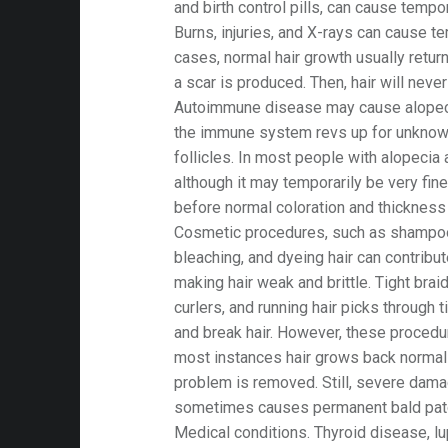
and birth control pills, can cause tempor
Burns, injuries, and X-rays can cause te
cases, normal hair growth usually retur
a scar is produced. Then, hair will neve
Autoimmune disease may cause alopecia
the immune system revs up for unknown
follicles. In most people with alopecia 
although it may temporarily be very fine
before normal coloration and thickness 
Cosmetic procedures, such as shampoo
bleaching, and dyeing hair can contribute
making hair weak and brittle. Tight braid
curlers, and running hair picks through 
and break hair. However, these procedu
most instances hair grows back normall
problem is removed. Still, severe damag
sometimes causes permanent bald pat
Medical conditions. Thyroid disease, lup