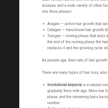
disease, and a wide variety of other fact
into three phases:
Anagen — active hair growth that la
Catagen — transitional hair growth t
Telogen — resting phase that lasts 
on
the end of the resting phase the hai
replaces it and the growing cycle sta
As people age, their rate of hair growth
There are many types of hair loss, also 
Involutional alopecia
is a natural con
gradually thins with age. More hair fo
phase, and the remaining hairs beco
number.