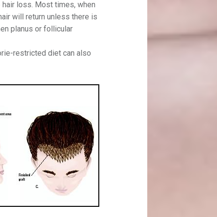
 hair loss. Most times, when
air will return unless there is
en planus or follicular
orie-restricted diet can also